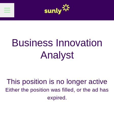
Career menu
Business Innovation
Analyst
This position is no longer active
Either the position was filled, or the ad has
expired.