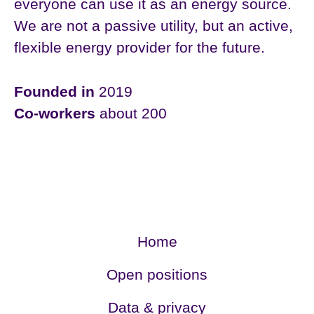
everyone can use it as an energy source.
We are not a passive utility, but an active,
flexible energy provider for the future.
Founded in
2019
Co-workers
about 200
Home
Open positions
Data & privacy