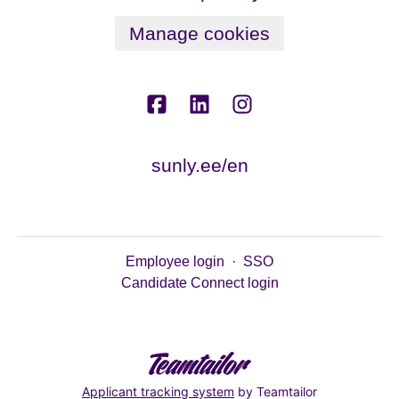
Manage cookies
sunly.ee/en
Employee login
·
SSO
Candidate Connect login
Applicant tracking system
by Teamtailor