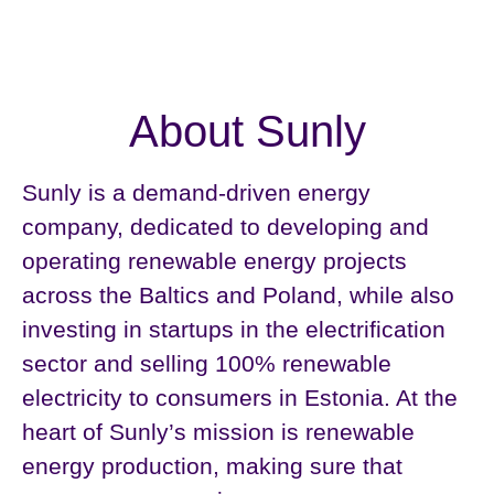
About Sunly
Sunly is a demand-driven energy
company, dedicated to developing and
operating renewable energy projects
across the Baltics and Poland, while also
investing in startups in the electrification
sector and selling 100% renewable
electricity to consumers in Estonia. At the
heart of Sunly’s mission is renewable
energy production, making sure that