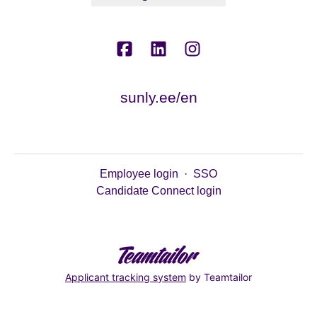
sunly.ee/en
Employee login
·
SSO
Candidate Connect login
Applicant tracking system
by Teamtailor