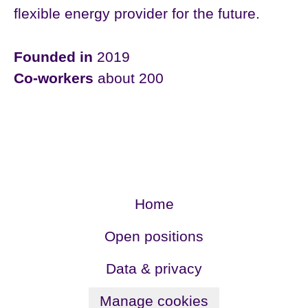
flexible energy provider for the future.
Founded in
2019
Co-workers
about 200
Home
Open positions
Data & privacy
Manage cookies