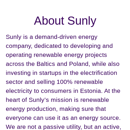
About Sunly
Sunly is a demand-driven energy
company, dedicated to developing and
operating renewable energy projects
across the Baltics and Poland, while also
investing in startups in the electrification
sector and selling 100% renewable
electricity to consumers in Estonia. At the
heart of Sunly’s mission is renewable
energy production, making sure that
everyone can use it as an energy source.
We are not a passive utility, but an active,