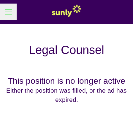
Career menu
Legal Counsel
This position is no longer active
Either the position was filled, or the ad has
expired.