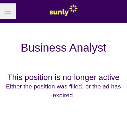
Career menu
Business Analyst
This position is no longer active
Either the position was filled, or the ad has
expired.