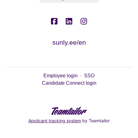
sunly.ee/en
Employee login
·
SSO
Candidate Connect login
Applicant tracking system
by Teamtailor