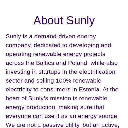
About Sunly
Sunly is a demand-driven energy
company, dedicated to developing and
operating renewable energy projects
across the Baltics and Poland, while also
investing in startups in the electrification
sector and selling 100% renewable
electricity to consumers in Estonia. At the
heart of Sunly’s mission is renewable
energy production, making sure that
everyone can use it as an energy source.
We are not a passive utility, but an active,