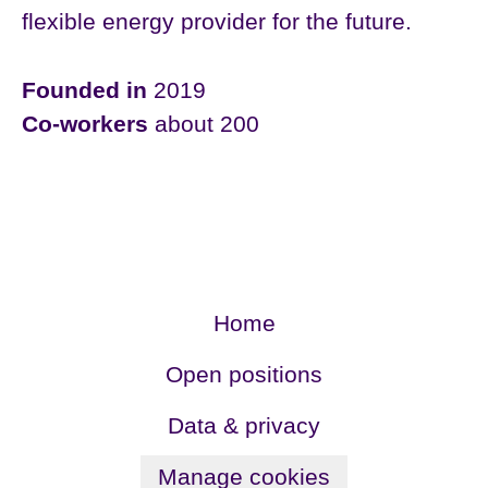
flexible energy provider for the future.
Founded in
2019
Co-workers
about 200
Home
Open positions
Data & privacy
Manage cookies